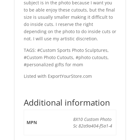
subject is in the photo because I want you
to be able enjoy these cutouts, but the final
size is usually smaller making it difficult to
do inside cuts. I reserve the right
depending on the photo to do inside cuts or
not. I will use my artistic discretion.
TAGS: #Custom Sports Photo Sculptures,
#Custom Photo Cutouts, #photo cutouts,
#personalized gifts for mom
Listed with ExportYourStore.com
Additional information
8X10 Custom Photo
MPN
Sc 82a9a404-f5a1-4