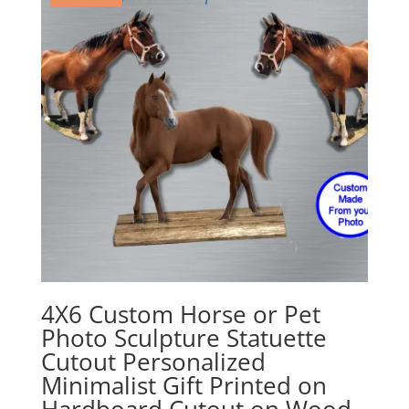
4X6 Custom Horse or Pet
Photo Sculpture Statuette
Cutout Personalized
Minimalist Gift Printed on