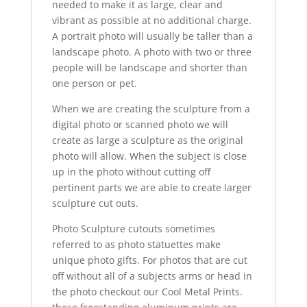
needed to make it as large, clear and
vibrant as possible at no additional charge.
A portrait photo will usually be taller than a
landscape photo. A photo with two or three
people will be landscape and shorter than
one person or pet.
When we are creating the sculpture from a
digital photo or scanned photo we will
create as large a sculpture as the original
photo will allow. When the subject is close
up in the photo without cutting off
pertinent parts we are able to create larger
sculpture cut outs.
Photo Sculpture cutouts sometimes
referred to as photo statuettes make
unique photo gifts. For photos that are cut
off without all of a subjects arms or head in
the photo checkout our Cool Metal Prints.