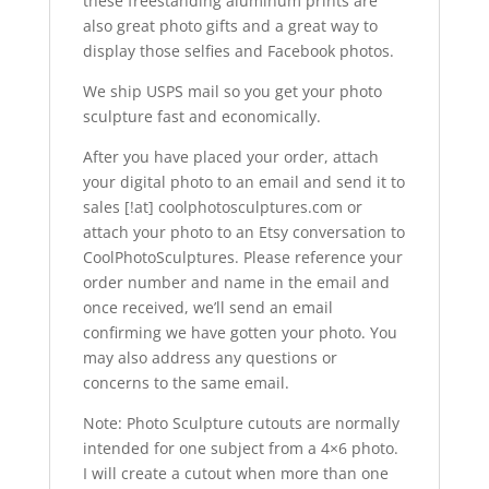
these freestanding aluminum prints are
also great photo gifts and a great way to
display those selfies and Facebook photos.
We ship USPS mail so you get your photo
sculpture fast and economically.
After you have placed your order, attach
your digital photo to an email and send it to
sales [!at] coolphotosculptures.com or
attach your photo to an Etsy conversation to
CoolPhotoSculptures. Please reference your
order number and name in the email and
once received, we’ll send an email
confirming we have gotten your photo. You
may also address any questions or
concerns to the same email.
Note: Photo Sculpture cutouts are normally
intended for one subject from a 4×6 photo.
I will create a cutout when more than one