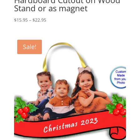
Hardboard Cutout on Wood
Stand or as magnet
Price
$
15.95
–
$
22.95
range:
$15.95
through
Sale!
$22.95