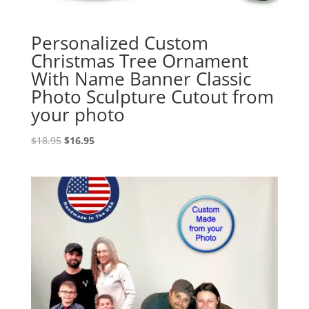
Personalized Custom
Christmas Tree Ornament
With Name Banner Classic
Photo Sculpture Cutout from
your photo
Original
Current
$
18.95
$
16.95
price
price
was:
is:
$18.95.
$16.95.