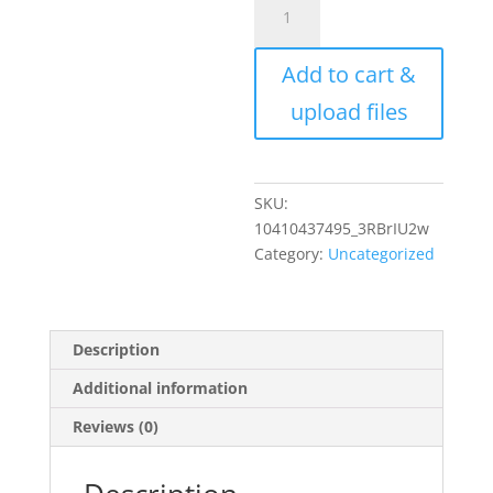
Custom
Photo
Add to cart &
Sculpture
Statuette
upload files
Cutout
Personalized
Minimalist
Gift
SKU:
Your
10410437495_3RBrIU2w
Photo
Category:
Uncategorized
Printed
on
Hardboard
Description
w/
Background
Additional information
Cutout
Reviews (0)
on
Wood
Stand