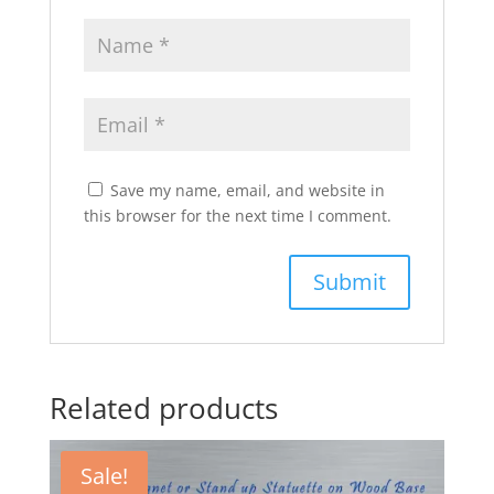
Save my name, email, and website in
this browser for the next time I comment.
Related products
Sale!