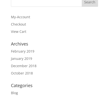
$21.95
My-Account
Checkout
View Cart
Archives
February 2019
January 2019
December 2018
October 2018
Categories
Blog