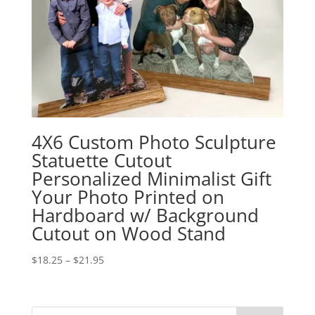
4X6 Custom Photo Sculpture
Statuette Cutout
Personalized Minimalist Gift
Your Photo Printed on
Hardboard w/ Background
Cutout on Wood Stand
Price
$
18.25
–
$
21.95
range:
$18.25
through