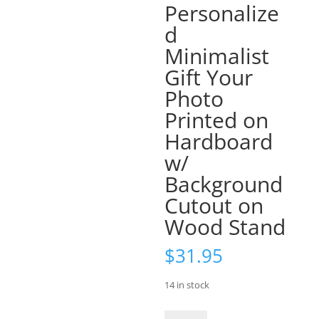
Personalize
d
Minimalist
Gift Your
Photo
Printed on
Hardboard
w/
Background
Cutout on
Wood Stand
$
31.95
14 in stock
8X10