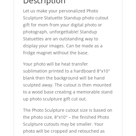
Description
quantity
Let us make your personalized Photo
Sculpture Statuette Standup photo cutout
gift for mom from your digital photo or
photograph, unforgettable! Standup
Statuettes are an outstanding way to
display your images. Can be made as a
fridge magnet without the base.
Your photo will be heat transfer
sublimation printed to a hardboard 8″x10″
blank then the background will be hand
sculpted away. The cutout is then mounted
to a wood base creating a memorable stand
up photo sculpture gift cut out.
The Photo Sculpture cutout size is based on
the photo size, 8″x10″ – the finished Photo
Sculpture cutouts may be smaller. Your
photo will be cropped and retouched as