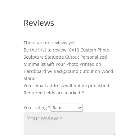
Reviews
There are no reviews yet.
Be the first to review “8X10 Custom Photo
Sculpture Statuette Cutout Personalized
Minimalist Gift Your Photo Printed on
Hardboard w/ Background Cutout on Wood
Stand”
Your email address will not be published.
Required fields are marked
*
Your rating
*