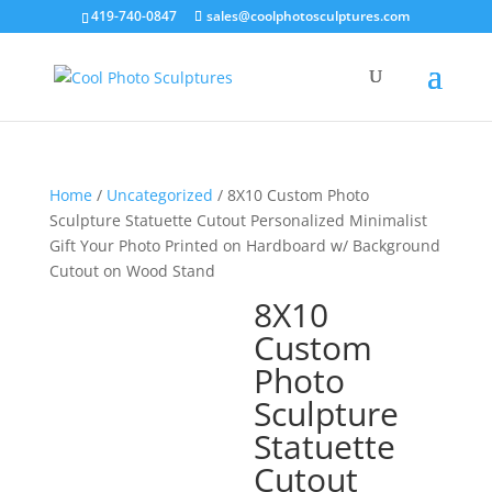
419-740-0847
sales@coolphotosculptures.com
Home
/
Uncategorized
/ 8X10 Custom Photo
Sculpture Statuette Cutout Personalized Minimalist
Gift Your Photo Printed on Hardboard w/ Background
Cutout on Wood Stand
8X10
Custom
Photo
Sculpture
Statuette
Cutout