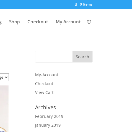
0 Items
g
Shop
Checkout
My Account
My-Account
Checkout
View Cart
Archives
February 2019
January 2019