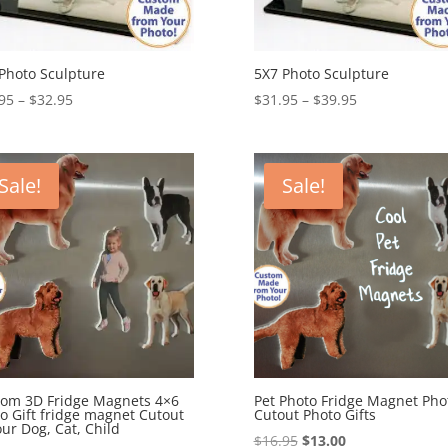
Photo Sculpture
5X7 Photo Sculpture
Price
Price
95
–
$
32.95
$
31.95
–
$
39.95
range:
range:
$25.95
$31.95
through
through
Sale!
Sale!
$32.95
$39.95
om 3D Fridge Magnets 4×6
Pet Photo Fridge Magnet Pho
o Gift fridge magnet Cutout
Cutout Photo Gifts
our Dog, Cat, Child
Original
Current
$
16.95
$
13.00