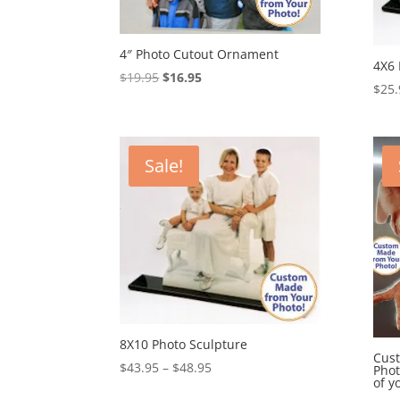
4″ Photo Cutout Ornament
4X6 
Original
Current
$
19.95
$
16.95
$
25.
price
price
was:
is:
$19.95.
$16.95.
Sale!
8X10 Photo Sculpture
Cust
Price
$
43.95
–
$
48.95
Phot
of y
range: