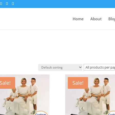
Home
About
Blo
Sale!
Sale!