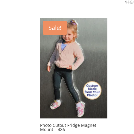
$
16.
$43.95
through
$48.95
Sale!
Photo Cutout Fridge Magnet
Mount – 4X6