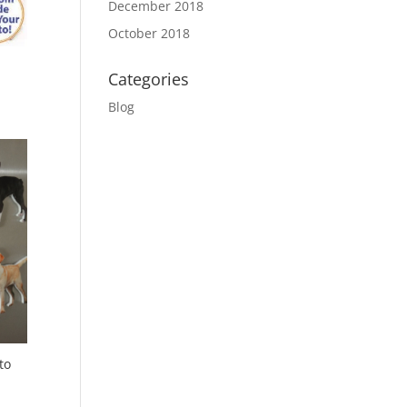
December 2018
October 2018
Categories
Blog
to