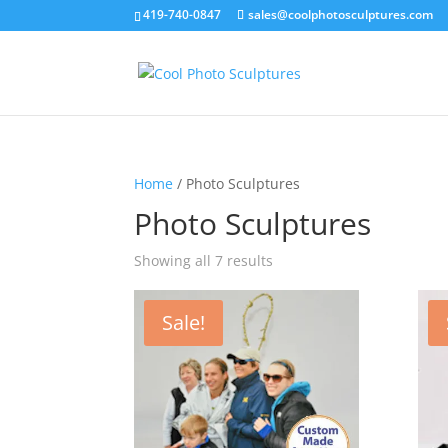
419-740-0847
sales@coolphotosculptures.com
Home
/ Photo Sculptures
Photo Sculptures
Showing all 7 results
Sale!