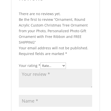
There are no reviews yet.
Be the first to review “Ornament, Round
Acrylic Custom Christmas Tree Ornament
from your Photo, Personalized Photo Gift
Ornament with Free Ribbon and FREE
SHIPPING”
Your email address will not be published.
Required fields are marked
*
Your rating
*