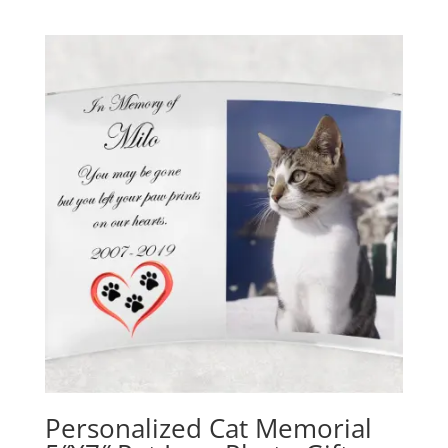
Personalized Cat Memorial