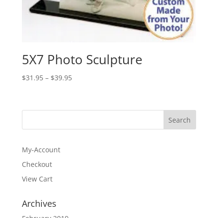
5X7 Photo Sculpture
Price
$
31.95
–
$
39.95
range:
$31.95
through
$39.95
My-Account
Checkout
View Cart
Archives