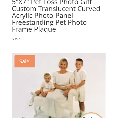
5″X7″ Pet Loss Photo Gift
Custom Translucent Curved
Acrylic Photo Panel
Freestanding Pet Photo
Frame Plaque
$
39.95
Sale!