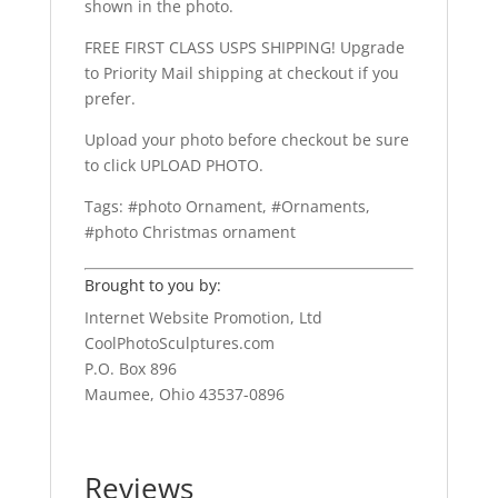
shown in the photo.
FREE FIRST CLASS USPS SHIPPING! Upgrade
to Priority Mail shipping at checkout if you
prefer.
Upload your photo before checkout be sure
to click UPLOAD PHOTO.
Tags: #photo Ornament, #Ornaments,
#photo Christmas ornament
Brought to you by:
Internet Website Promotion, Ltd
CoolPhotoSculptures.com
P.O. Box 896
Maumee, Ohio 43537-0896
Reviews