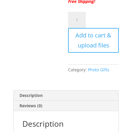
Free Shipping!
Ornament,
Round
Acrylic
Add to cart &
Custom
Christmas
upload files
Tree
Ornament
from
your
Category:
Photo Gifts
Photo,
Personalized
Photo
Description
Gift
Ornament
Reviews (0)
with
Free
Description
Ribbon
and