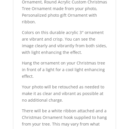
Ornament, Round Acrylic Custom Christmas
FREE
Tree Ornament made from your photo,
SHIPPING
Personalized photo gift Ornament with
quantity
ribbon.
Colors on this durable acrylic 3″ ornament
are vibrant and crisp. You can see the
image clearly and vibrantly from both sides,
with light enhancing the effect.
Hang the ornament on your Christmas tree
in front of a light for a cool light enhancing
effect.
Your photo will be retouched as needed to
make it as clear and vibrant as possible at
no additional charge.
There will be a white ribbon attached and a
Christmas Ornament hook supplied to hang
from your tree. This may vary from what