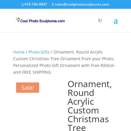
419-740-0847
sales@coolphotosculptures.com
Home
/
Photo Gifts
/ Ornament, Round Acrylic
Custom Christmas Tree Ornament from your Photo,
Personalized Photo Gift Ornament with Free Ribbon
and FREE SHIPPING
Ornament,
Sale!
Round
Acrylic
Custom
Christmas
Tree