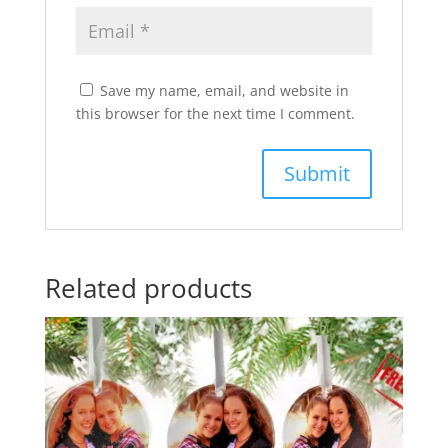
Save my name, email, and website in
this browser for the next time I comment.
Related products