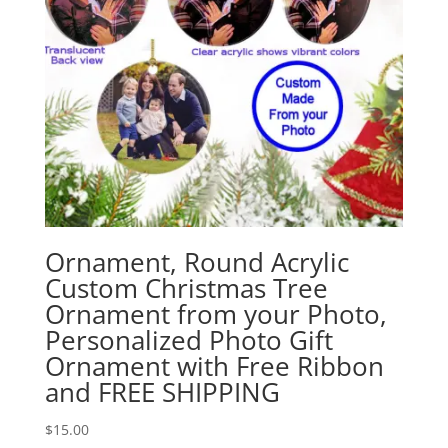
Ornament, Round Acrylic
Custom Christmas Tree
Ornament from your Photo,
Personalized Photo Gift
Ornament with Free Ribbon
and FREE SHIPPING
$
15.00