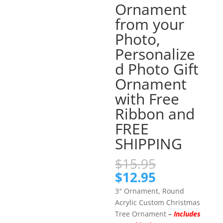
Ornament
from your
Photo,
Personalize
d Photo Gift
Ornament
with Free
Ribbon and
FREE
SHIPPING
Original
$
15.95
price
Current
$
12.95
was:
price
3″ Ornament, Round
$15.95.
is:
Acrylic Custom Christmas
$12.95.
Tree Ornament
–
Includes