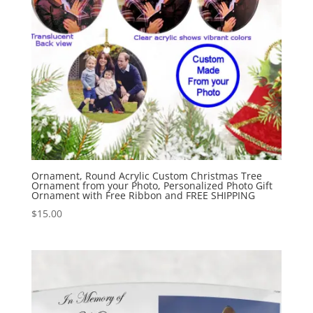
Ornament, Round Acrylic Custom Christmas Tree
Ornament from your Photo, Personalized Photo Gift
Ornament with Free Ribbon and FREE SHIPPING
$
15.00