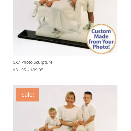
5X7 Photo Sculpture
Price
$
31.95
–
$
39.95
range:
$31.95
through
Sale!
$39.95