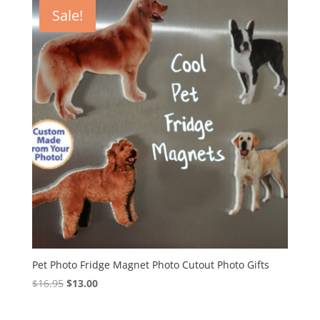
Sale!
Pet Photo Fridge Magnet Photo Cutout Photo Gifts
Original
Current
$
16.95
$
13.00
price
price
was:
is: