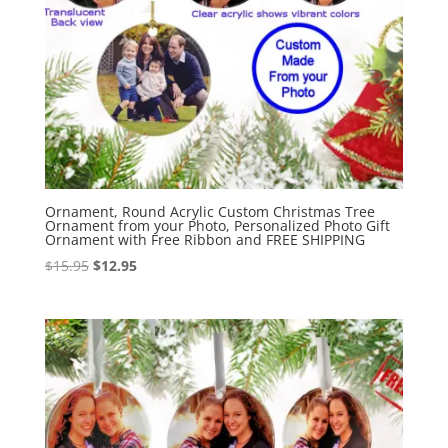
Ornament, Round Acrylic Custom Christmas Tree
Ornament from your Photo, Personalized Photo Gift
Ornament with Free Ribbon and FREE SHIPPING
Original
Current
$
15.95
$
12.95
price
price
was:
is:
$15.95.
$12.95.