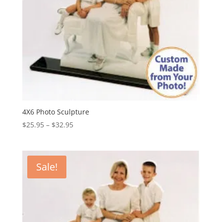
4X6 Photo Sculpture
Price
$
25.95
–
$
32.95
range:
$25.95
through
Sale!
$32.95