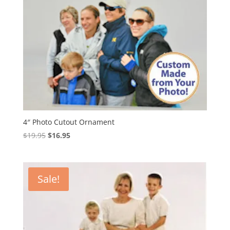
4″ Photo Cutout Ornament
Original
Current
$
19.95
$
16.95
price
price
was:
is:
$19.95.
$16.95.
Sale!