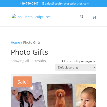
419-740-0847
sales@coolphotosculptures.com
Home
/ Photo Gifts
Photo Gifts
Showing all 11 results
Sale!