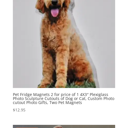
Pet Fridge Magnets 2 for price of 1 4X3″ Plexiglass
Photo Sculpture Cutouts of Dog or Cat, Custom Photo
cutout Photo Gifts, Two Pet Magnets
$
12.95