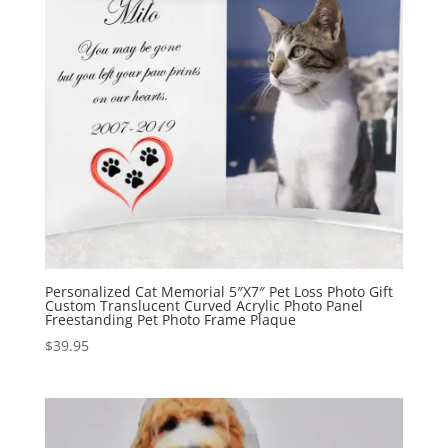
Personalized Cat Memorial 5″X7″ Pet Loss Photo Gift
Custom Translucent Curved Acrylic Photo Panel
Freestanding Pet Photo Frame Plaque
$
39.95