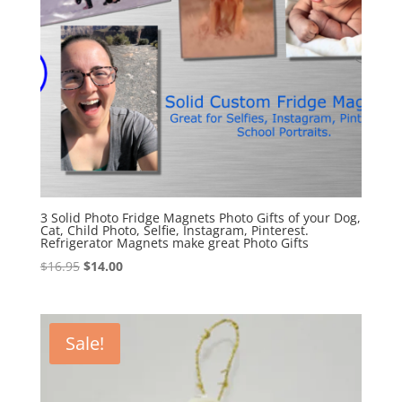
3 Solid Photo Fridge Magnets Photo Gifts of your Dog,
Cat, Child Photo, Selfie, Instagram, Pinterest.
Refrigerator Magnets make great Photo Gifts
Original
Current
$
16.95
$
14.00
price
price
was:
is:
$16.95.
$14.00.
Sale!