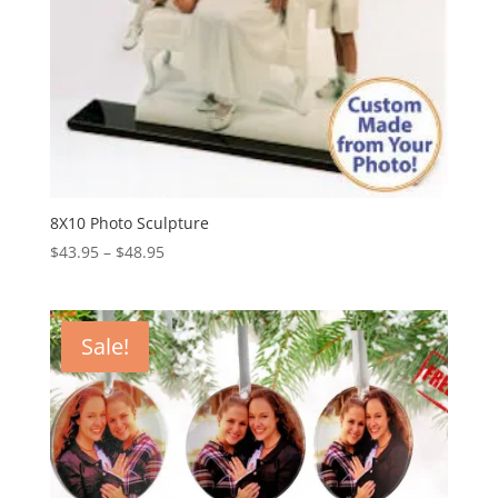
8X10 Photo Sculpture
Price
$
43.95
–
$
48.95
range:
$43.95
through
Sale!
$48.95