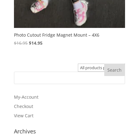
Photo Cutout Fridge Magnet Mount – 4X6
Original
Current
$
16.95
$
14.95
price
price
was:
is:
$16.95.
$14.95.
My-Account
Checkout
View Cart
Archives