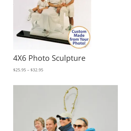
4X6 Photo Sculpture
Price
$
25.95
–
$
32.95
range:
$25.95
through
$32.95