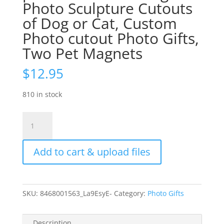
Photo Sculpture Cutouts
of Dog or Cat, Custom
Photo cutout Photo Gifts,
Two Pet Magnets
$
12.95
810 in stock
Pet
Fridge
Magnets
Add to cart & upload files
2
for
price
of
SKU:
8468001563_La9EsyE-
Category:
Photo Gifts
1
4X3"
Plexiglass
Description