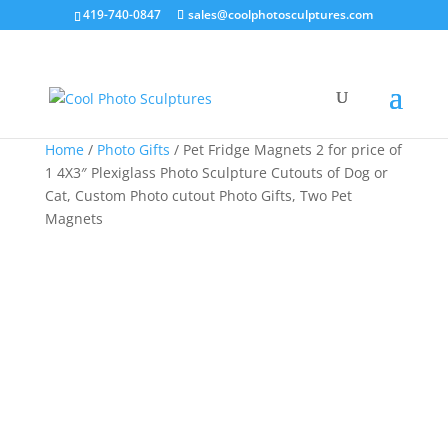
419-740-0847
sales@coolphotosculptures.com
Sale!
Sale!
Sale!
Home
/
Photo Gifts
/ Pet Fridge Magnets 2 for price of
1 4X3″ Plexiglass Photo Sculpture Cutouts of Dog or
Cat, Custom Photo cutout Photo Gifts, Two Pet
Magnets