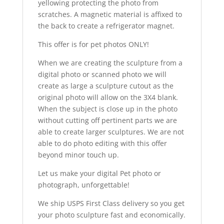
yellowing protecting the photo from
scratches. A magnetic material is affixed to
the back to create a refrigerator magnet.
This offer is for pet photos ONLY!
When we are creating the sculpture from a
digital photo or scanned photo we will
create as large a sculpture cutout as the
original photo will allow on the 3X4 blank.
When the subject is close up in the photo
without cutting off pertinent parts we are
able to create larger sculptures. We are not
able to do photo editing with this offer
beyond minor touch up.
Let us make your digital Pet photo or
photograph, unforgettable!
We ship USPS First Class delivery so you get
your photo sculpture fast and economically.