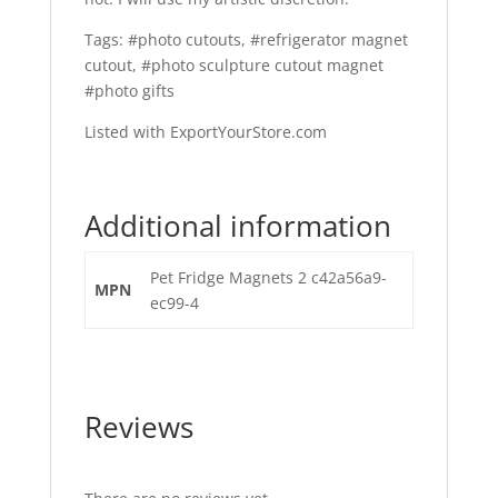
Tags: #photo cutouts, #refrigerator magnet
cutout, #photo sculpture cutout magnet
#photo gifts
Listed with ExportYourStore.com
Additional information
Pet Fridge Magnets 2 c42a56a9-
MPN
ec99-4
Reviews