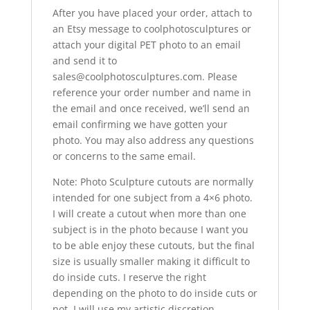
After you have placed your order, attach to
an Etsy message to coolphotosculptures or
attach your digital PET photo to an email
and send it to
sales@coolphotosculptures.com. Please
reference your order number and name in
the email and once received, we’ll send an
email confirming we have gotten your
photo. You may also address any questions
or concerns to the same email.
Note: Photo Sculpture cutouts are normally
intended for one subject from a 4×6 photo.
I will create a cutout when more than one
subject is in the photo because I want you
to be able enjoy these cutouts, but the final
size is usually smaller making it difficult to
do inside cuts. I reserve the right
depending on the photo to do inside cuts or
not. I will use my artistic discretion.