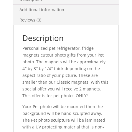
Photo
Additional information
Sculpture
Cutouts
Reviews (0)
of
Dog
Description
or
Cat,
Personalized pet refrigerator, fridge
Custom
magnets cutout photo gifts from your Pet
Photo
photo. The magnets will be approximately
cutout
4″ by 3″ by 1/4″ thick depending on the
Photo
aspect ratio of your picture. These are
Gifts,
smaller than our Classic magnets. With this
Two
special offer you will receive 2 magnets.
Pet
This offer is for pet photos ONLY!
Magnets
quantity
Your Pet photo will be mounted then the
background will be hand sculpted away.
The Pet photo sculpture will be laminated
with a UV protecting material that is non-