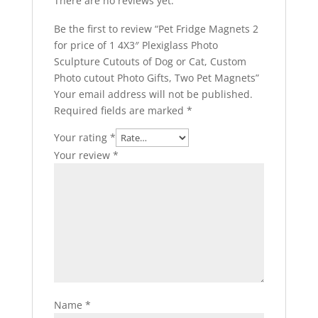
There are no reviews yet.
Be the first to review “Pet Fridge Magnets 2
for price of 1 4X3″ Plexiglass Photo
Sculpture Cutouts of Dog or Cat, Custom
Photo cutout Photo Gifts, Two Pet Magnets”
Your email address will not be published.
Required fields are marked
*
Your rating
*
Your review
*
Name
*