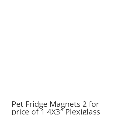
Pet Fridge Magnets 2 for
price of 1 4X3″ Plexiglass