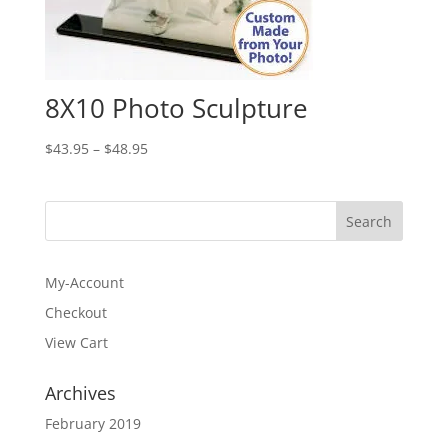
8X10 Photo Sculpture
Price
$
43.95
–
$
48.95
range:
$43.95
through
$48.95
My-Account
Checkout
View Cart
Archives
February 2019