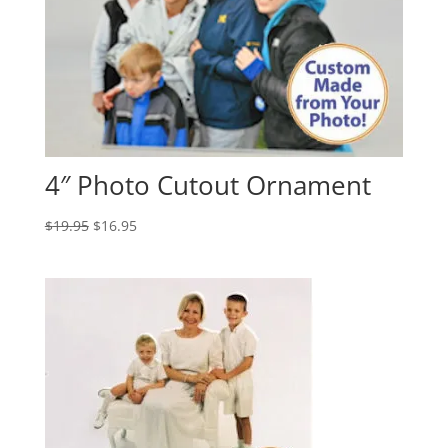
4″ Photo Cutout Ornament
Original
Current
$
19.95
$
16.95
price
price
was:
is:
$19.95.
$16.95.