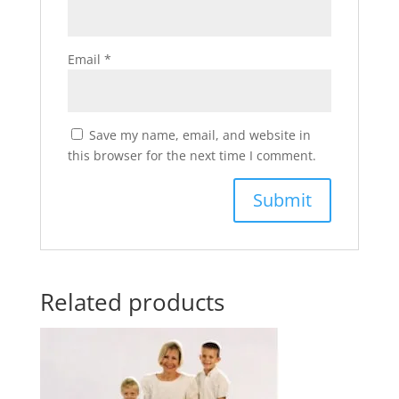
Email
*
Save my name, email, and website in
this browser for the next time I comment.
Related products